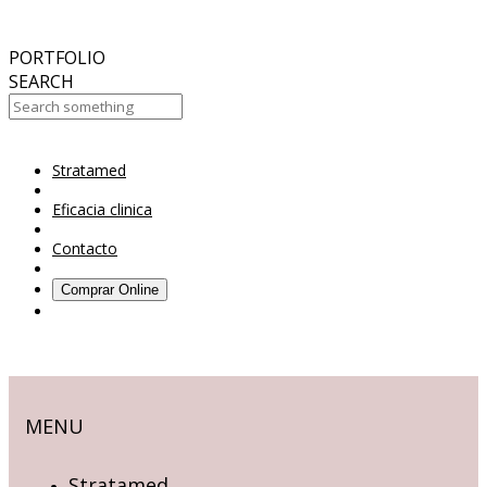
October
2017
ABC 15 Arizona
PORTFOLIO
SEARCH
Stratamed
Your Cart Is Empty!
Eficacia clinica
Contacto
Comprar Online
MENU
Stratamed