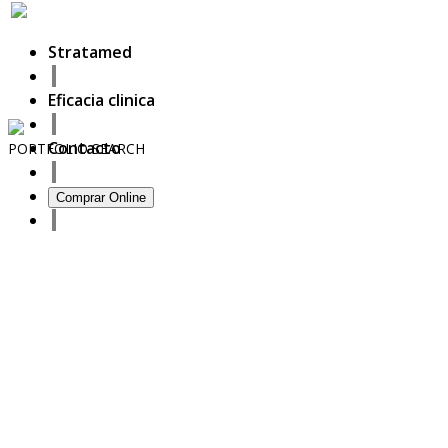
Stratamed
Eficacia clinica
Contacto
PORTFOLIO
SEARCH
13
Comprar Online
September
2020
Full prescriber information
27
October
2017
ISDS Bangkok 2017
23
October
2017
Dasil 6th World Congress Shanghai 2017
22
October
2017
ISSAKS New York 2017
20