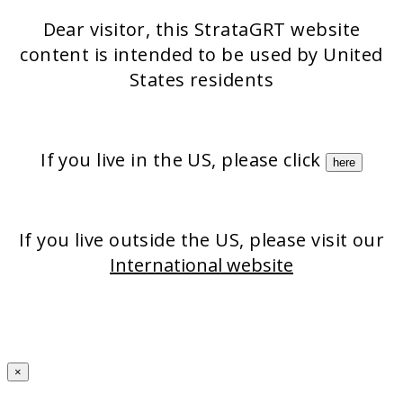
Strata-triz
Stratamark
Dear visitor, this StrataGRT website
StrataXRT
StrataCTX
content is intended to be used by United
Stratacel
States residents
If you live in the US, please click
here
If you live outside the US, please visit our
International website
×