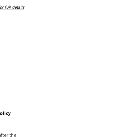
r full details
olicy
fter the