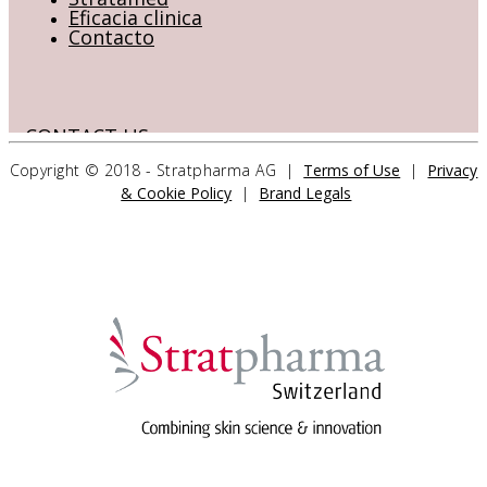
Eficacia clinica
Contacto
CONTACT US
Copyright © 2018 - Stratpharma AG |
Terms of Use
|
Privacy
& Cookie Policy
|
Brand Legals
Stratpharma AG
Aeschenvorstadt 57
4051 Basel
Switzerland
>> CONTACT FORM
OUR PRODUCTS
Stratamed