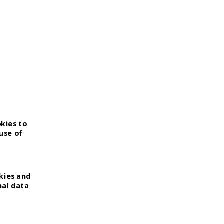
okies to
use of
kies and
nal data