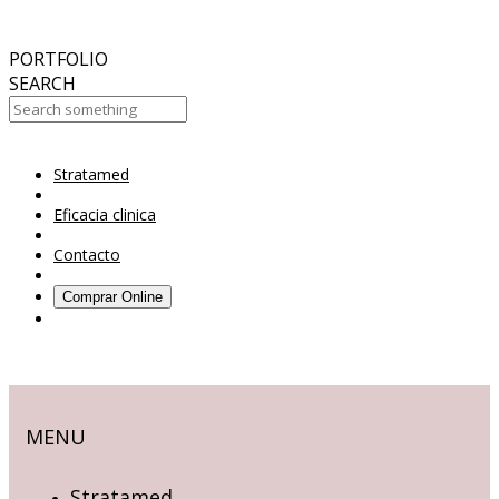
October
2017
ABC 15 Arizona
PORTFOLIO
SEARCH
Stratamed
Your Cart Is Empty!
Eficacia clinica
Contacto
Comprar Online
MENU
Stratamed