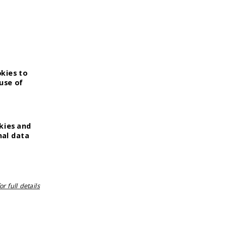
okies to
use of
kies and
nal data
r full details