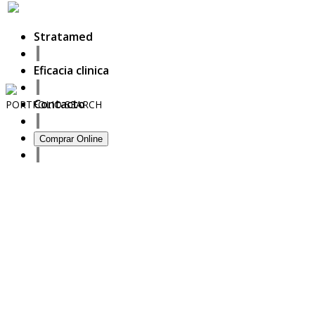
Stratamed
Eficacia clinica
Contacto
PORTFOLIO
SEARCH
13
Comprar Online
September
2020
Full prescriber information
27
October
2017
ISDS Bangkok 2017
23
October
2017
Dasil 6th World Congress Shanghai 2017
22
October
2017
ISSAKS New York 2017
20