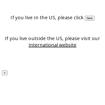
Strata-triz
Stratamark
StrataXRT
StrataCTX
Stratacel
If you live in the US, please click
here
If you live outside the US, please visit our
International website
×