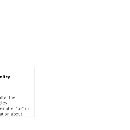
olicy
fter the
d by
inafter “us” or
mation about