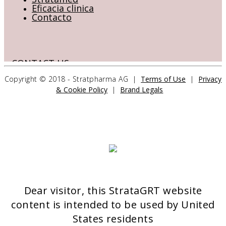
Eficacia clinica
Contacto
CONTACT US
Copyright © 2018 - Stratpharma AG |
Terms of Use
|
Privacy
& Cookie Policy
|
Brand Legals
Stratpharma AG
Aeschenvorstadt 57
4051 Basel
Switzerland
>> CONTACT FORM
Dear visitor, this StrataGRT website
OUR PRODUCTS
content is intended to be used by United
Stratamed
States residents