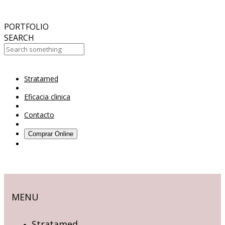
October
2017
ABC 15 Arizona
PORTFOLIO
SEARCH
Stratamed
Your Cart Is Empty!
Eficacia clinica
Contacto
Comprar Online
MENU
Stratamed