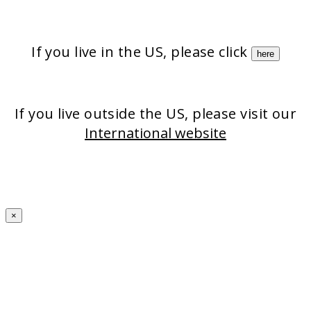
Strata-triz
Stratamark
StrataXRT
StrataCTX
Stratacel
If you live in the US, please click
here
If you live outside the US, please visit our
International website
×