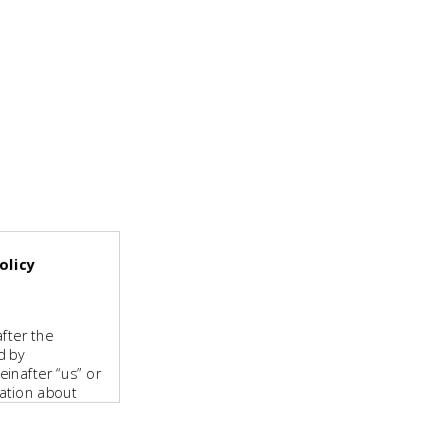
olicy
fter the
d by
inafter “us” or
mation about