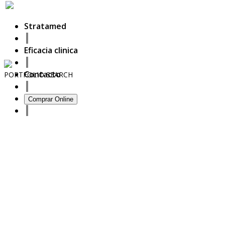
Stratamed
Eficacia clinica
Contacto
PORTFOLIO
SEARCH
13
Comprar Online
September
2020
Full prescriber information
27
October
2017
ISDS Bangkok 2017
23
October
2017
Dasil 6th World Congress Shanghai 2017
22
October
2017
ISSAKS New York 2017
20