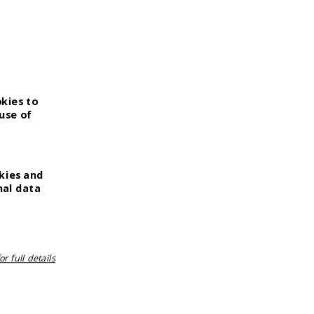
okies to
use of
kies and
nal data
r full details