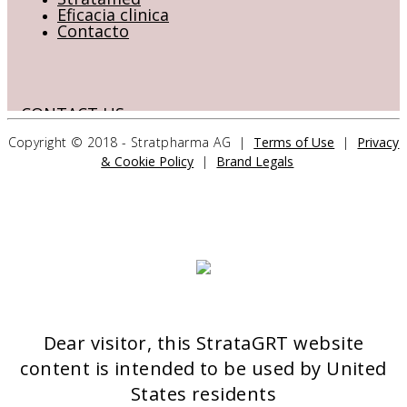
Eficacia clinica
Contacto
CONTACT US
Copyright © 2018 - Stratpharma AG |
Terms of Use
|
Privacy
& Cookie Policy
|
Brand Legals
Stratpharma AG
Aeschenvorstadt 57
4051 Basel
Switzerland
>> CONTACT FORM
Dear visitor, this StrataGRT website
OUR PRODUCTS
content is intended to be used by United
Stratamed
States residents